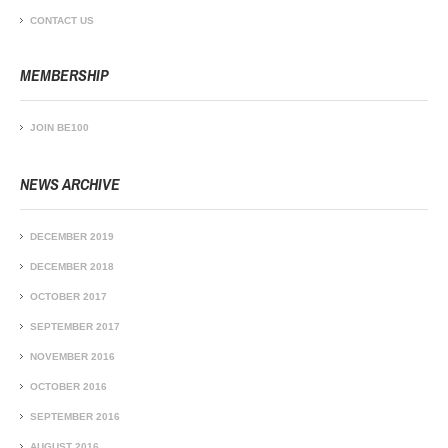
CONTACT US
MEMBERSHIP
JOIN BE100
NEWS ARCHIVE
DECEMBER 2019
DECEMBER 2018
OCTOBER 2017
SEPTEMBER 2017
NOVEMBER 2016
OCTOBER 2016
SEPTEMBER 2016
AUGUST 2016