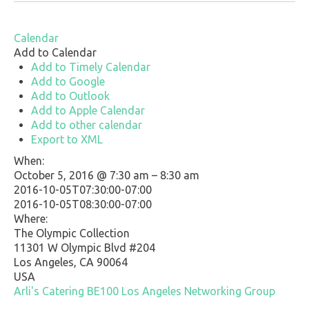
Calendar
Add to Calendar
Add to Timely Calendar
Add to Google
Add to Outlook
Add to Apple Calendar
Add to other calendar
Export to XML
When:
October 5, 2016 @ 7:30 am – 8:30 am
2016-10-05T07:30:00-07:00
This page can't load Google Maps correctly.
2016-10-05T08:30:00-07:00
Where:
OK
Do you own this website?
The Olympic Collection
11301 W Olympic Blvd #204
Los Angeles, CA 90064
USA
Arli's Catering
BE100
Los Angeles
Networking Group