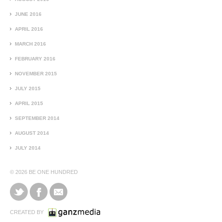
JUNE 2016
APRIL 2016
MARCH 2016
FEBRUARY 2016
NOVEMBER 2015
JULY 2015
APRIL 2015
SEPTEMBER 2014
AUGUST 2014
JULY 2014
© 2026
BE ONE HUNDRED
CREATED BY