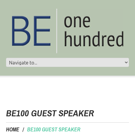
BE100 GUEST SPEAKER
HOME
BE100 GUEST SPEAKER