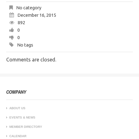
No category
December 16, 2015
892
0
0
No tags
Comments are closed.
COMPANY
ABOUT US
EVENTS & NEWS
MEMBER DIRECTORY
CALENDAR