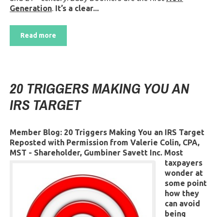
Generation
.
It’s a clear...
Read more
20 TRIGGERS MAKING YOU AN
IRS TARGET
Member Blog: 20 Triggers Making You an IRS Target
Reposted with Permission from Valerie Colin, CPA,
MST - Shareholder, Gumbiner Savett Inc.
Most
taxpayers
wonder at
some point
how they
can avoid
being