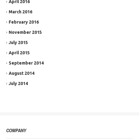
April 2016
March 2016
February 2016
November 2015
July 2015
April 2015
September 2014
August 2014
July 2014
COMPANY