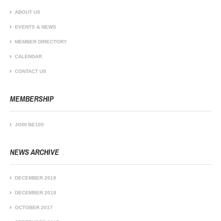
ABOUT US
EVENTS & NEWS
MEMBER DIRECTORY
CALENDAR
CONTACT US
MEMBERSHIP
JOIN BE100
NEWS ARCHIVE
DECEMBER 2019
DECEMBER 2018
OCTOBER 2017