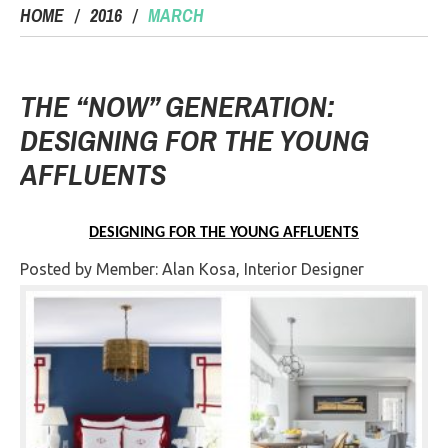
HOME
2016
MARCH
THE “NOW” GENERATION:
DESIGNING FOR THE YOUNG
AFFLUENTS
DESIGNING FOR THE YOUNG AFFLUENTS
Posted by Member: Alan Kosa, Interior Designer