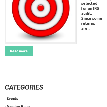
selected
for an IRS
audit.
Since some
returns
are...
Read more
CATEGORIES
Events
Member Blogs