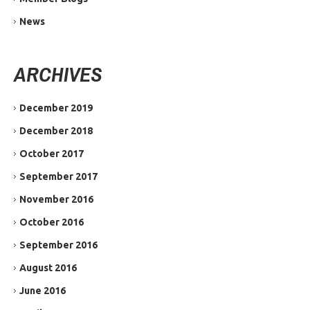
News
ARCHIVES
December 2019
December 2018
October 2017
September 2017
November 2016
October 2016
September 2016
August 2016
June 2016