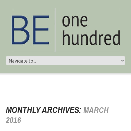
MONTHLY ARCHIVES:
MARCH
2016