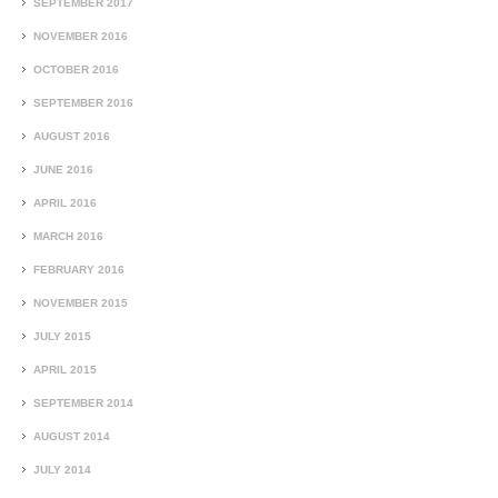
SEPTEMBER 2017
NOVEMBER 2016
OCTOBER 2016
SEPTEMBER 2016
AUGUST 2016
JUNE 2016
APRIL 2016
MARCH 2016
FEBRUARY 2016
NOVEMBER 2015
JULY 2015
APRIL 2015
SEPTEMBER 2014
AUGUST 2014
JULY 2014