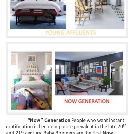
“Now” Generation
People who want instant
th
gratification is becoming more prevalent in the late 20
st
and 21
century: Baby Boomers are the first
Now