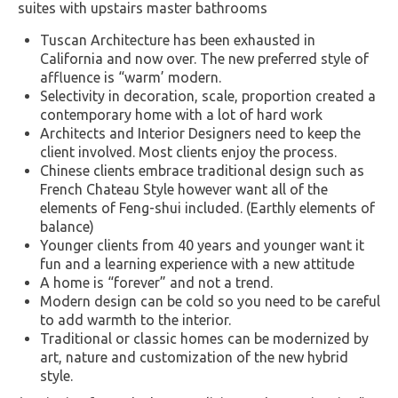
suites with upstairs master bathrooms
Tuscan Architecture has been exhausted in
California and now over. The new preferred style of
affluence is “warm’ modern.
Selectivity in decoration, scale, proportion created a
contemporary home with a lot of hard work
Architects and Interior Designers need to keep the
client involved. Most clients enjoy the process.
Chinese clients embrace traditional design such as
French Chateau Style however want all of the
elements of Feng-shui included. (Earthly elements of
balance)
Younger clients from 40 years and younger want it
fun and a learning experience with a new attitude
A home is “forever” and not a trend.
Modern design can be cold so you need to be careful
to add warmth to the interior.
Traditional or classic homes can be modernized by
art, nature and customization of the new hybrid
style.