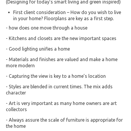
(Designing for today’s smart living and green inspired)
First client consideration – How do you wish to live
in your home? Floorplans are key as a first step.
- how does one move through a house
- Kitchens and closets are the new important spaces
- Good lighting unifies a home
- Materials and finishes are valued and make a home
more modern
- Capturing the view is key to a home’s location
- Styles are blended in current times. The mix adds
character
- Art is very important as many home owners are art
collectors
- Always assure the scale of furniture is appropriate for
the home