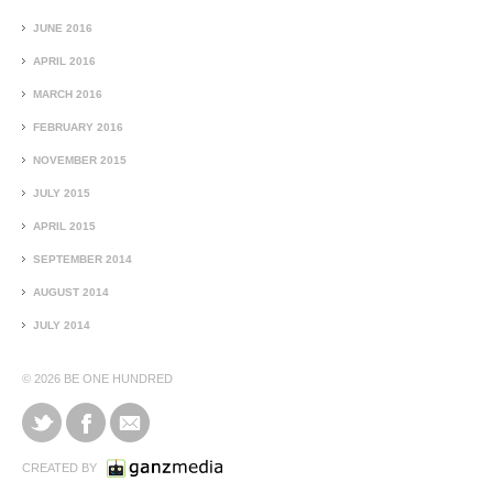
JUNE 2016
APRIL 2016
MARCH 2016
FEBRUARY 2016
NOVEMBER 2015
JULY 2015
APRIL 2015
SEPTEMBER 2014
AUGUST 2014
JULY 2014
© 2026
BE ONE HUNDRED
CREATED BY