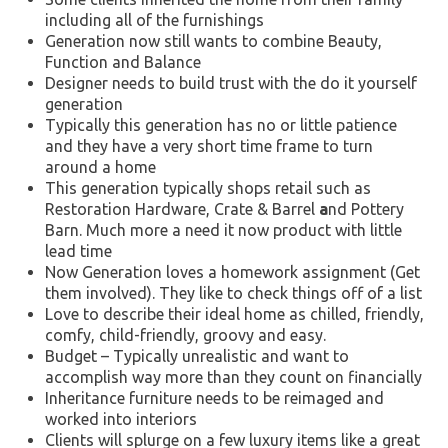
including all of the furnishings
Generation now still wants to combine Beauty,
Function and Balance
Designer needs to build trust with the do it yourself
generation
Typically this generation has no or little patience
and they have a very short time frame to turn
around a home
This generation typically shops retail such as
Restoration Hardware, Crate & Barrel
a
nd Pottery
Barn. Much more a need it now product with little
lead time
Now Generation loves a homework assignment (Get
them involved). They like to check things off of a list
Love to describe their ideal home as chilled, friendly,
comfy, child-friendly, groovy and easy.
Budget – Typically unrealistic and want to
accomplish way more than they count on financially
Inheritance furniture needs to be reimaged and
worked into interiors
Clients will splurge on a few luxury items like a great