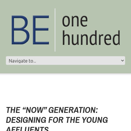
THE “NOW” GENERATION:
DESIGNING FOR THE YOUNG
AFFLUENTS