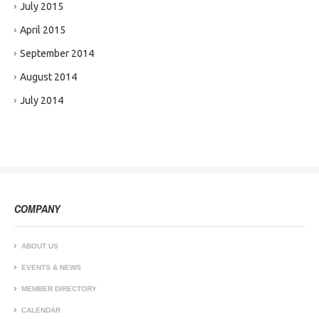
July 2015
April 2015
September 2014
August 2014
July 2014
COMPANY
ABOUT US
EVENTS & NEWS
MEMBER DIRECTORY
CALENDAR