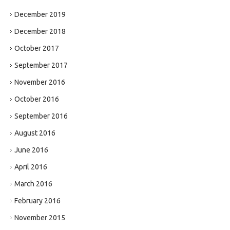
December 2019
December 2018
October 2017
September 2017
November 2016
October 2016
September 2016
August 2016
June 2016
April 2016
March 2016
February 2016
November 2015