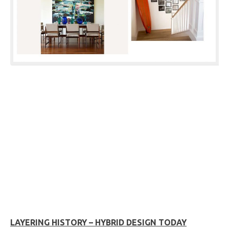
LAYERING HISTORY – HYBRID DESIGN TODAY