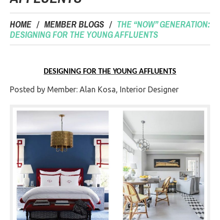
HOME
MEMBER BLOGS
THE “NOW” GENERATION:
DESIGNING FOR THE YOUNG AFFLUENTS
DESIGNING FOR THE YOUNG AFFLUENTS
Posted by Member: Alan Kosa, Interior Designer