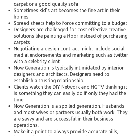
carpet or a good quality sofa
Sometimes kid’s art becomes the fine art in their
homes
Spread sheets help to force committing to a budget
Designers are challenged for cost effective creative
solutions like painting a floor instead of purchasing
carpets
Negotiating a design contract might include social
medial endorsements and marketing such as twitter
with a celebrity client
Now Generation is typically intimidated by interior
designers and architects. Designers need to
establish a trusting relationship.
Clients watch the DIY Network and HGTV thinking it
is something they can easily do if only they had the
time
Now Generation is a spoiled generation. Husbands
and most wives or partners usually both work. They
are savvy and are successful in their business
operations.
Make it a point to always provide accurate bills,