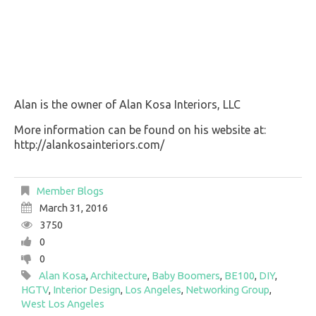
Alan is the owner of Alan Kosa Interiors, LLC
More information can be found on his website at:
http://alankosainteriors.com/
Member Blogs
March 31, 2016
3750
0
0
Alan Kosa
,
Architecture
,
Baby Boomers
,
BE100
,
DIY
,
HGTV
,
Interior Design
,
Los Angeles
,
Networking Group
,
West Los Angeles