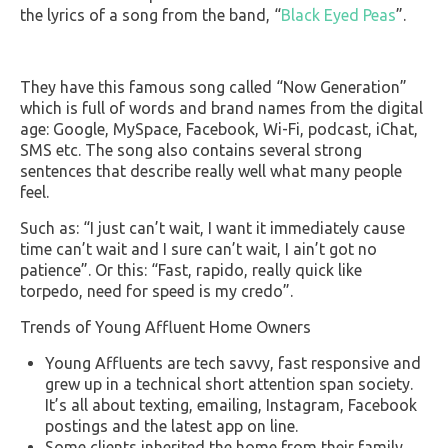
the lyrics of a song from the band, “
Black Eyed Peas
”.
They have this famous song called “Now Generation”
which is full of words and brand names from the digital
age: Google, MySpace, Facebook, Wi-Fi, podcast, iChat,
SMS etc. The song also contains several strong
sentences that describe really well what many people
feel.
Such as: “I just can’t wait, I want it immediately cause
time can’t wait and I sure can’t wait, I ain’t got no
patience”. Or this: “Fast, rapido, really quick like
torpedo, need for speed is my credo”.
Trends of Young Affluent Home Owners
Young Affluents are tech savvy, fast responsive and
grew up in a technical short attention span society.
It’s all about texting, emailing, Instagram, Facebook
postings and the latest app on line.
Some clients inherited the home from their family