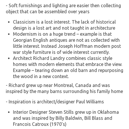
- Soft furnishings and lighting are easier then collecting
object that can be assembled over years
Classicism is a lost interest. The lack of historical
design is a lost art and not taught in architecture
Modernism is on a huge trend – example is that
Georgian English antiques are not as collected with
little interest. Instead Joseph Hoffman modern post
war style furniture is of wide interest currently.
Architect Richard Landry combines classic style
homes with modern elements that embrace the view.
Example – tearing down an old barn and repurposing
the wood in a new context.
- Richard grew up near Montreal, Canada and was
inspired by the many barns surrounding his family home
- Inspiration is architect/designer Paul Williams
Interior Designer Steven Stills grew up in Oklahoma
and was inspired by Billy Baldwin, Bill Blass and
Francois Catroux (1970’s)