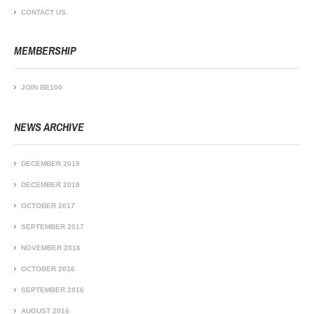
CONTACT US
MEMBERSHIP
JOIN BE100
NEWS ARCHIVE
DECEMBER 2019
DECEMBER 2018
OCTOBER 2017
SEPTEMBER 2017
NOVEMBER 2016
OCTOBER 2016
SEPTEMBER 2016
AUGUST 2016