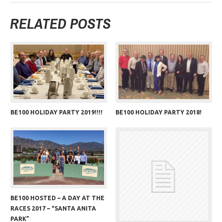
RELATED POSTS
BE100 HOLIDAY PARTY 2019!!!!
BE100 HOLIDAY PARTY 2018!
BE100 HOSTED – A DAY AT THE
RACES 2017 – “SANTA ANITA
PARK”