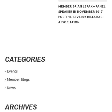
MEMBER BRIAN LEPAK – PANEL
SPEAKER IN NOVEMBER 2017
FOR THE BEVERLY HILLS BAR
ASSOCIATION
CATEGORIES
Events
Member Blogs
News
ARCHIVES