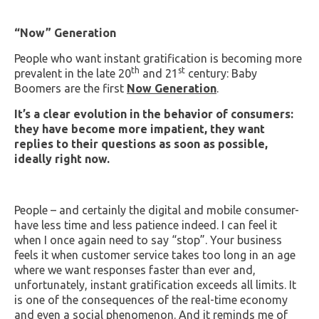
“Now” Generation
People who want instant gratification is becoming more
th
st
prevalent in the late 20
and 21
century: Baby
Boomers are the first
Now Generation
.
It’s a clear evolution in the behavior of consumers:
they have become more impatient, they want
replies to their questions as soon as possible,
ideally right now.
People – and certainly the digital and mobile consumer-
have less time and less patience indeed. I can feel it
when I once again need to say “stop”. Your business
feels it when customer service takes too long in an age
where we want responses faster than ever and,
unfortunately, instant gratification exceeds all limits. It
is one of the consequences of the real-time economy
and even a social phenomenon. And it reminds me of