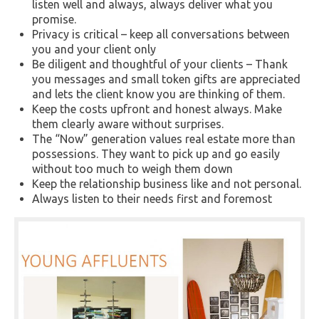
listen well and always, always deliver what you
promise.
Privacy is critical – keep all conversations between
you and your client only
Be diligent and thoughtful of your clients – Thank
you messages and small token gifts are appreciated
and lets the client know you are thinking of them.
Keep the costs upfront and honest always. Make
them clearly aware without surprises.
The “Now” generation values real estate more than
possessions. They want to pick up and go easily
without too much to weigh them down
Keep the relationship business like and not personal.
Always listen to their needs first and foremost