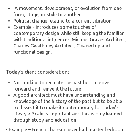
A movement, development, or evolution from one
form, stage, or style to another
Political change relating to a current situation
Example - introduces some touches of
contemporary design while still keeping the familiar
with traditional influences. Michael Graves Architect,
Charles Gwathmey Architect, Cleaned up and
functional design.
Today’s client considerations –
Not looking to recreate the past but to move
forward and reinvent the future
A good architect must have understanding and
knowledge of the history of the past but to be able
to dissect it to make it contemporary for today’s
lifestyle. Scale is important and this is only learned
through study and education.
- Example – French Chateau never had master bedroom