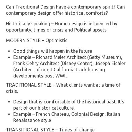
Can Traditional Design have a contemporary spirit? Can
contemporary design offer historical comforts?
Historically speaking – Home design is influenced by
opportunity, times of crisis and Political upsets
MODERN STYLE – Optimistic
Good things will happen in the future
Example – Richard Meier Architect (Getty Museum),
Frank Gehry Architect (Disney Center), Joseph Eichler
(Architect of most California track housing
developments post WWll.
TRADITIONAL STYLE – What clients want at a time of
crisis.
Design that is comfortable of the historical past. It’s
part of our historical culture.
Example – French Chateau, Colonial Design, Italian
Renaissance style
TRANSITIONAL STYLE – Times of change