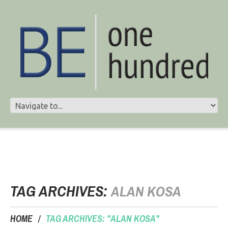
TAG ARCHIVES:
ALAN KOSA
HOME
TAG ARCHIVES: "ALAN KOSA"