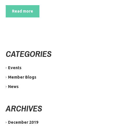
Read more
CATEGORIES
Events
Member Blogs
News
ARCHIVES
December 2019