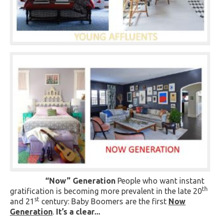
“Now” Generation
People who want instant
th
gratification is becoming more prevalent in the late 20
st
and 21
century: Baby Boomers are the first
Now
Generation
.
It’s a clear...