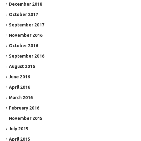
December 2018
October 2017
September 2017
November 2016
October 2016
September 2016
August 2016
June 2016
April 2016
March 2016
February 2016
November 2015
July 2015
April 2015