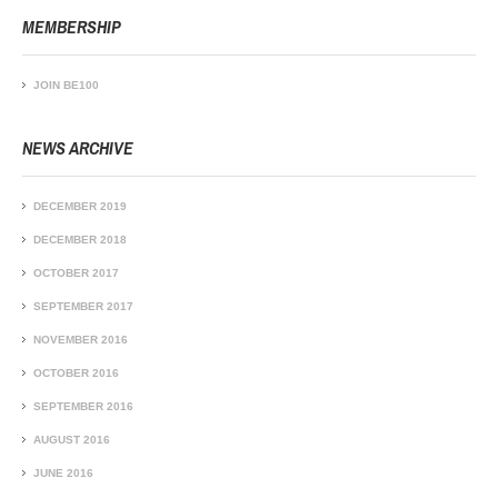
MEMBERSHIP
JOIN BE100
NEWS ARCHIVE
DECEMBER 2019
DECEMBER 2018
OCTOBER 2017
SEPTEMBER 2017
NOVEMBER 2016
OCTOBER 2016
SEPTEMBER 2016
AUGUST 2016
JUNE 2016