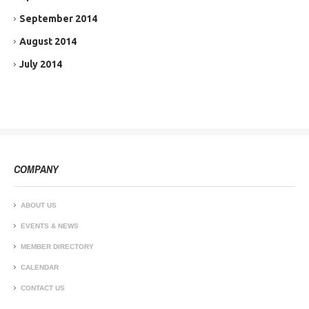
September 2014
August 2014
July 2014
COMPANY
ABOUT US
EVENTS & NEWS
MEMBER DIRECTORY
CALENDAR
CONTACT US