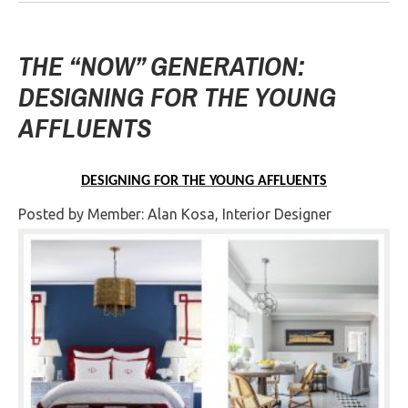
THE “NOW” GENERATION:
DESIGNING FOR THE YOUNG
AFFLUENTS
DESIGNING FOR THE YOUNG AFFLUENTS
Posted by Member: Alan Kosa, Interior Designer