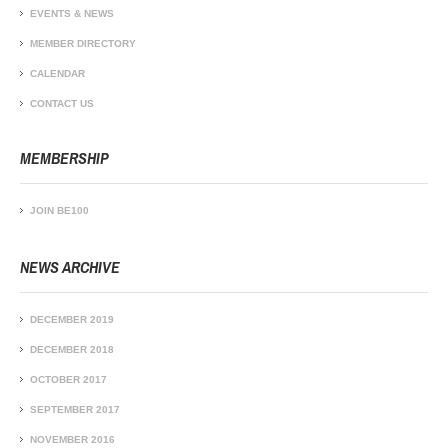
EVENTS & NEWS
MEMBER DIRECTORY
CALENDAR
CONTACT US
MEMBERSHIP
JOIN BE100
NEWS ARCHIVE
DECEMBER 2019
DECEMBER 2018
OCTOBER 2017
SEPTEMBER 2017
NOVEMBER 2016