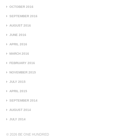
OCTOBER 2016
SEPTEMBER 2016
AUGUST 2016
JUNE 2016
APRIL 2016
MARCH 2016
FEBRUARY 2016
NOVEMBER 2015
JULY 2015
APRIL 2015
SEPTEMBER 2014
AUGUST 2014
JULY 2014
© 2026
BE ONE HUNDRED