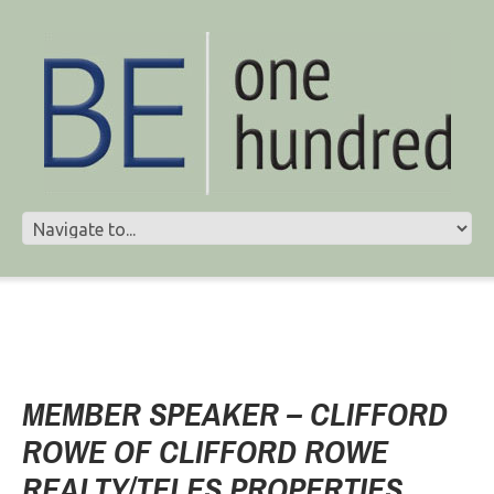
MEMBER SPEAKER – CLIFFORD
ROWE OF CLIFFORD ROWE
REALTY/TELES PROPERTIES