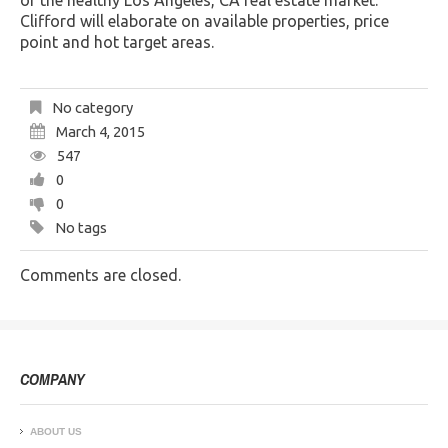
of the healthy Los Angeles, CA real estate market.
Clifford will elaborate on available properties, price
point and hot target areas.
No category
March 4, 2015
547
0
0
No tags
Comments are closed.
COMPANY
ABOUT US