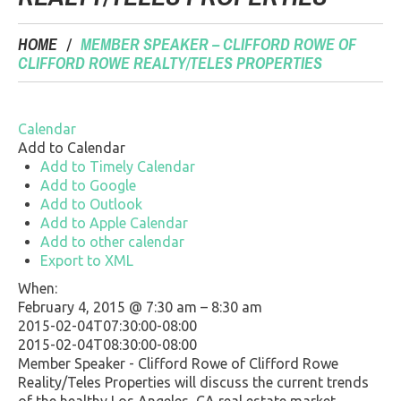
HOME
MEMBER SPEAKER – CLIFFORD ROWE OF
CLIFFORD ROWE REALTY/TELES PROPERTIES
Calendar
Add to Calendar
Add to Timely Calendar
Add to Google
Add to Outlook
Add to Apple Calendar
Add to other calendar
Export to XML
When:
February 4, 2015 @ 7:30 am – 8:30 am
2015-02-04T07:30:00-08:00
2015-02-04T08:30:00-08:00
Member Speaker - Clifford Rowe of Clifford Rowe
Reality/Teles Properties will discuss the current trends