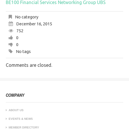
BE100
Financial Services
Networking Group
UBS
No category
December 16, 2015
752
0
0
No tags
Comments are closed.
COMPANY
ABOUT US
EVENTS & NEWS
MEMBER DIRECTORY