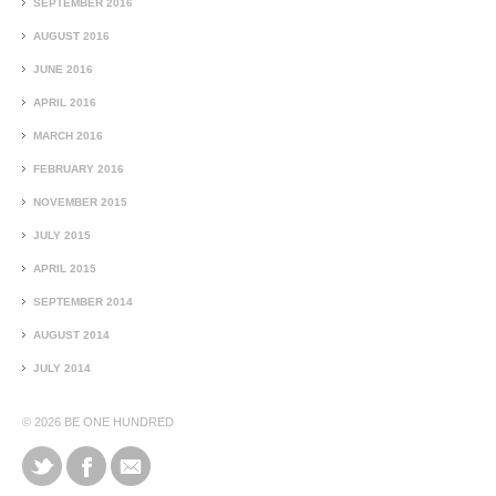
SEPTEMBER 2016
AUGUST 2016
JUNE 2016
APRIL 2016
MARCH 2016
FEBRUARY 2016
NOVEMBER 2015
JULY 2015
APRIL 2015
SEPTEMBER 2014
AUGUST 2014
JULY 2014
© 2026
BE ONE HUNDRED