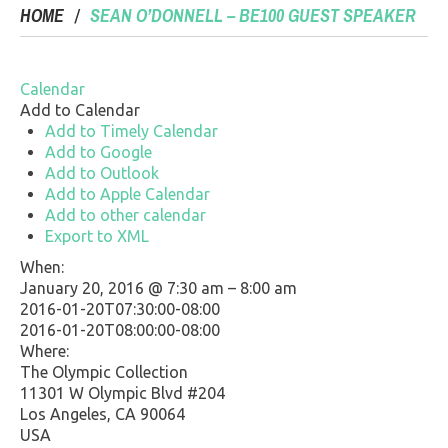
HOME
SEAN O’DONNELL – BE100 GUEST SPEAKER
Calendar
Add to Calendar
Add to Timely Calendar
Add to Google
Add to Outlook
Add to Apple Calendar
Add to other calendar
Export to XML
When:
January 20, 2016 @ 7:30 am – 8:00 am
2016-01-20T07:30:00-08:00
This page can't load Google Maps correctly.
2016-01-20T08:00:00-08:00
Where:
OK
Do you own this website?
The Olympic Collection
11301 W Olympic Blvd #204
Los Angeles, CA 90064
USA