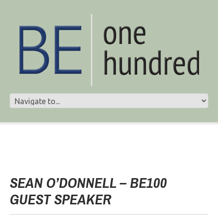
SEAN O’DONNELL – BE100
GUEST SPEAKER