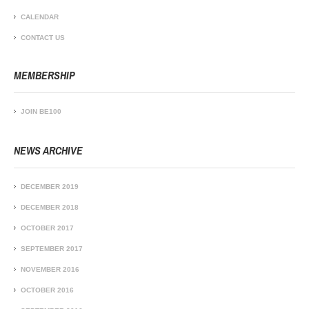
CALENDAR
CONTACT US
MEMBERSHIP
JOIN BE100
NEWS ARCHIVE
DECEMBER 2019
DECEMBER 2018
OCTOBER 2017
SEPTEMBER 2017
NOVEMBER 2016
OCTOBER 2016