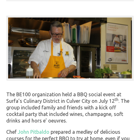
The BE100 organization held a BBQ social event at
th
Surfa’s Culinary District in Culver City on July 12
. The
group included family and friends with a kick off
cocktail party that included wines, champagne, soft
drinks and hors e’ oeuvres.
Chef
John Pitbaldo
prepared a medley of delicious
courses for the perfect BBQ to try at home, even if you