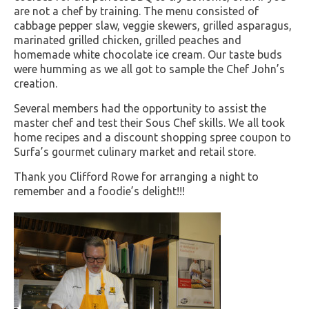
are not a chef by training. The menu consisted of
cabbage pepper slaw, veggie skewers, grilled asparagus,
marinated grilled chicken, grilled peaches and
homemade white chocolate ice cream. Our taste buds
were humming as we all got to sample the Chef John’s
creation.
Several members had the opportunity to assist the
master chef and test their Sous Chef skills. We all took
home recipes and a discount shopping spree coupon to
Surfa’s gourmet culinary market and retail store.
Thank you Clifford Rowe for arranging a night to
remember and a foodie’s delight!!!