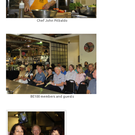
Chef John Pitbaldo
BE100 members and guests