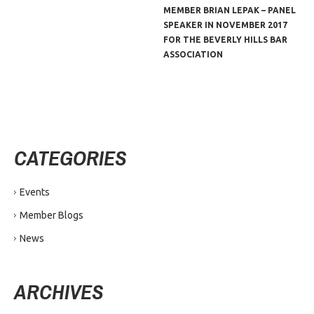
MEMBER BRIAN LEPAK – PANEL
SPEAKER IN NOVEMBER 2017
FOR THE BEVERLY HILLS BAR
ASSOCIATION
CATEGORIES
Events
Member Blogs
News
ARCHIVES