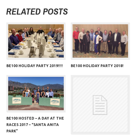
RELATED POSTS
BE100 HOLIDAY PARTY 2019!!!!
BE100 HOLIDAY PARTY 2018!
BE100 HOSTED – A DAY AT THE
RACES 2017 – “SANTA ANITA
PARK”