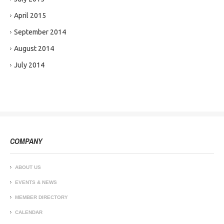
April 2015
September 2014
August 2014
July 2014
COMPANY
ABOUT US
EVENTS & NEWS
MEMBER DIRECTORY
CALENDAR