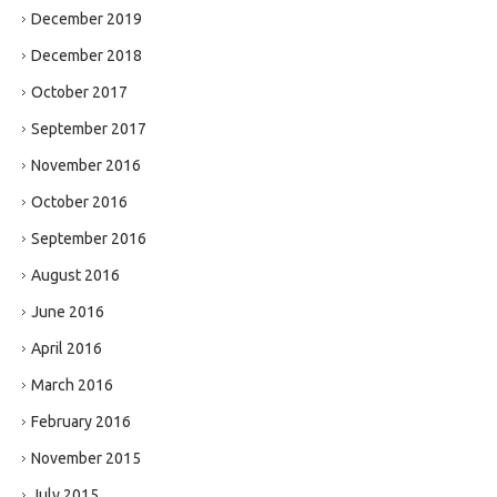
December 2019
December 2018
October 2017
September 2017
November 2016
October 2016
September 2016
August 2016
June 2016
April 2016
March 2016
February 2016
November 2015
July 2015