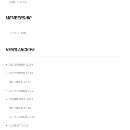
CONTACT US
MEMBERSHIP
JOIN BE100
NEWS ARCHIVE
DECEMBER 2019
DECEMBER 2018
OCTOBER 2017
SEPTEMBER 2017
NOVEMBER 2016
OCTOBER 2016
SEPTEMBER 2016
AUGUST 2016