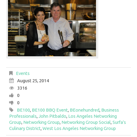
Events
August 25, 2014
3316
0
0
BE100
,
BE100 BBQ Event
,
BEonehundred
,
Business
Professionals
,
John Pitbaldo
,
Los Angeles Networking
Group
,
Networking Group
,
Networking Group Social
,
Surfa's
Culinary District
,
West Los Angeles Networking Group