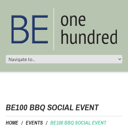
BE100 BBQ SOCIAL EVENT
HOME
EVENTS
BE100 BBQ SOCIAL EVENT