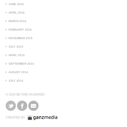
JUNE 2016
APRIL 2016
MARCH 2016
FEBRUARY 2016
NOVEMBER 2015
JULY 2015
APRIL 2015
SEPTEMBER 2014
AUGUST 2014
JULY 2014
© 2026
BE ONE HUNDRED
CREATED BY