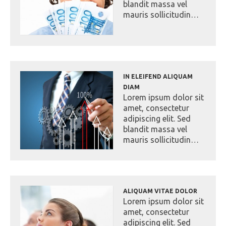
blandit massa vel
mauris sollicitudin…
IN ELEIFEND ALIQUAM
DIAM
Lorem ipsum dolor sit
amet, consectetur
adipiscing elit. Sed
blandit massa vel
mauris sollicitudin…
ALIQUAM VITAE DOLOR
Lorem ipsum dolor sit
amet, consectetur
adipiscing elit. Sed