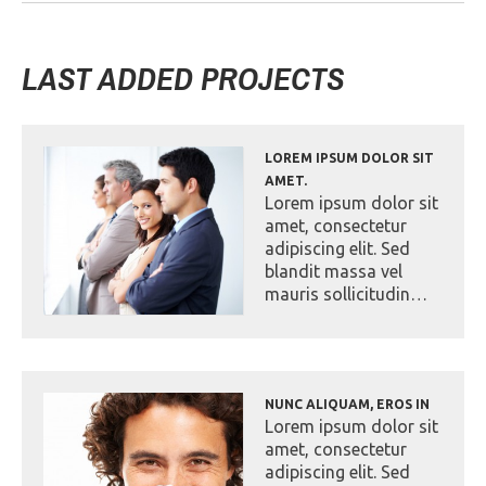
LAST ADDED PROJECTS
LOREM IPSUM DOLOR SIT
AMET.
Lorem ipsum dolor sit
amet, consectetur
adipiscing elit. Sed
blandit massa vel
mauris sollicitudin…
NUNC ALIQUAM, EROS IN
Lorem ipsum dolor sit
amet, consectetur
adipiscing elit. Sed