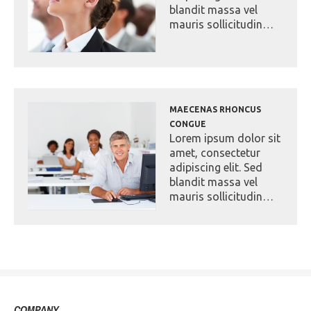
blandit massa vel
mauris sollicitudin…
MAECENAS RHONCUS
CONGUE
Lorem ipsum dolor sit
amet, consectetur
adipiscing elit. Sed
blandit massa vel
mauris sollicitudin…
COMPANY