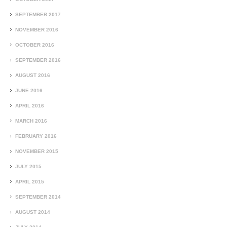
SEPTEMBER 2017
NOVEMBER 2016
OCTOBER 2016
SEPTEMBER 2016
AUGUST 2016
JUNE 2016
APRIL 2016
MARCH 2016
FEBRUARY 2016
NOVEMBER 2015
JULY 2015
APRIL 2015
SEPTEMBER 2014
AUGUST 2014