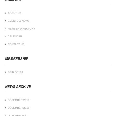
ABOUT US
EVENTS & NEWS
MEMBER DIRECTORY
CALENDAR
CONTACT US
MEMBERSHIP
JOIN BE100
NEWS ARCHIVE
DECEMBER 2019
DECEMBER 2018
OCTOBER 2017