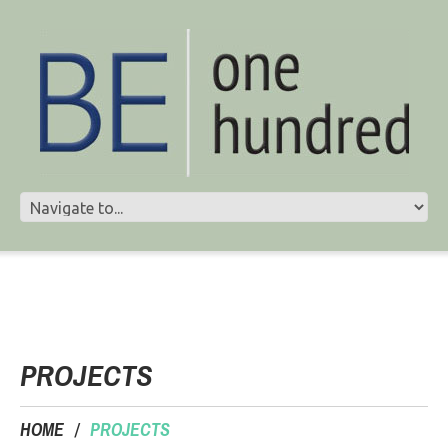
PROJECTS
HOME
PROJECTS