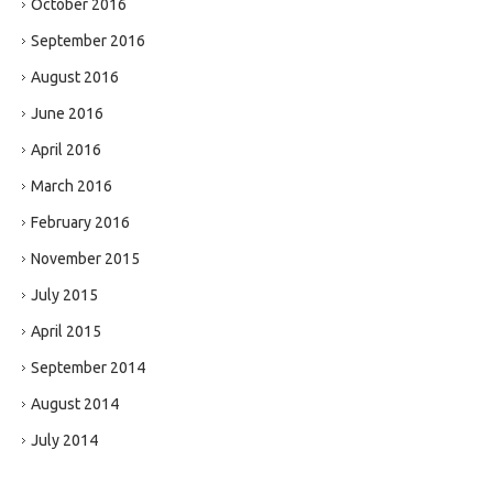
October 2016
September 2016
August 2016
June 2016
April 2016
March 2016
February 2016
November 2015
July 2015
April 2015
September 2014
August 2014
July 2014