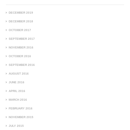
DECEMBER 2019
DECEMBER 2018
OCTOBER 2017
SEPTEMBER 2017
NOVEMBER 2016
OCTOBER 2016
SEPTEMBER 2016
AUGUST 2016
JUNE 2016
APRIL 2016
MARCH 2016
FEBRUARY 2016
NOVEMBER 2015
JULY 2015