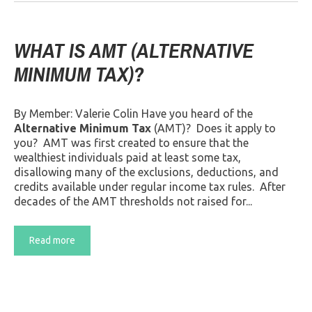
WHAT IS AMT (ALTERNATIVE
MINIMUM TAX)?
By Member: Valerie Colin Have you heard of the
Alternative Minimum Tax
(AMT)? Does it apply to
you? AMT was first created to ensure that the
wealthiest individuals paid at least some tax,
disallowing many of the exclusions, deductions, and
credits available under regular income tax rules. After
decades of the AMT thresholds not raised for...
Read more