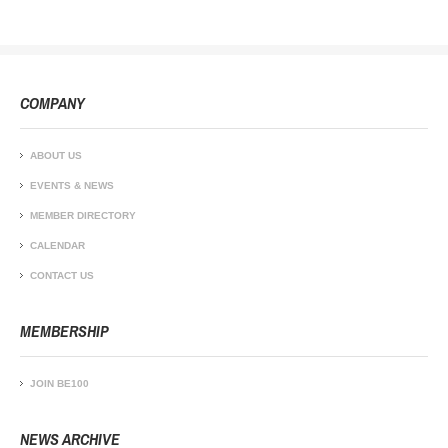
COMPANY
ABOUT US
EVENTS & NEWS
MEMBER DIRECTORY
CALENDAR
CONTACT US
MEMBERSHIP
JOIN BE100
NEWS ARCHIVE