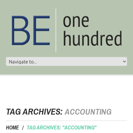
TAG ARCHIVES:
ACCOUNTING
HOME
TAG ARCHIVES: "ACCOUNTING"