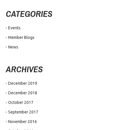
CATEGORIES
Events
Member Blogs
News
ARCHIVES
December 2019
December 2018
October 2017
September 2017
November 2016