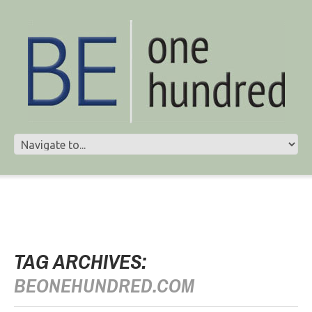
TAG ARCHIVES:
BEONEHUNDRED.COM