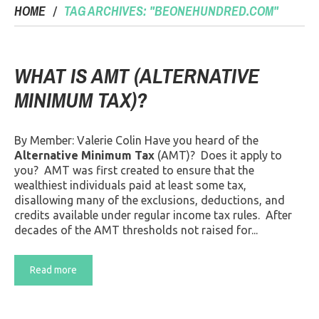
HOME
TAG ARCHIVES: "BEONEHUNDRED.COM"
WHAT IS AMT (ALTERNATIVE
MINIMUM TAX)?
By Member: Valerie Colin Have you heard of the
Alternative Minimum Tax
(AMT)? Does it apply to
you? AMT was first created to ensure that the
wealthiest individuals paid at least some tax,
disallowing many of the exclusions, deductions, and
credits available under regular income tax rules. After
decades of the AMT thresholds not raised for...
Read more