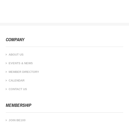
COMPANY
ABOUT US
EVENTS & NEWS
MEMBER DIRECTORY
CALENDAR
CONTACT US
MEMBERSHIP
JOIN BE100