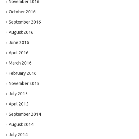
November 2016
October 2016
September 2016
August 2016
June 2016
April 2016
March 2016
February 2016
November 2015
July 2015
April 2015
September 2014
August 2014
July 2014