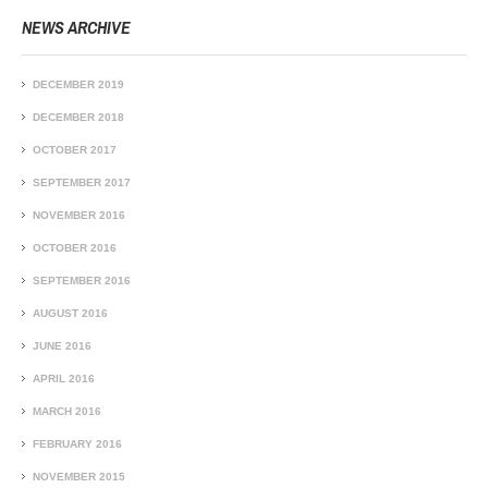
NEWS ARCHIVE
DECEMBER 2019
DECEMBER 2018
OCTOBER 2017
SEPTEMBER 2017
NOVEMBER 2016
OCTOBER 2016
SEPTEMBER 2016
AUGUST 2016
JUNE 2016
APRIL 2016
MARCH 2016
FEBRUARY 2016
NOVEMBER 2015