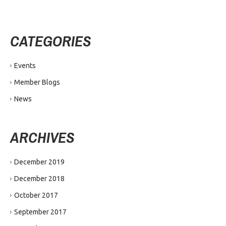
CATEGORIES
Events
Member Blogs
News
ARCHIVES
December 2019
December 2018
October 2017
September 2017