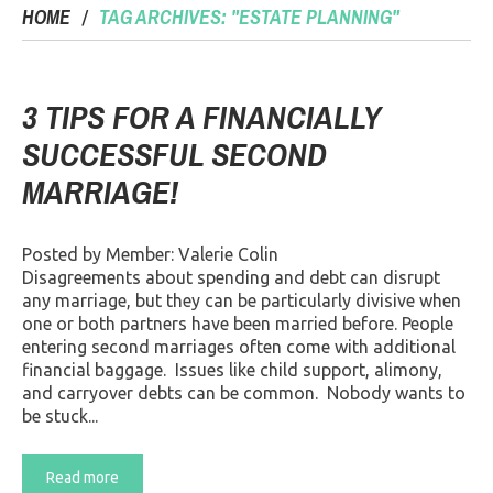
HOME
TAG ARCHIVES: "ESTATE PLANNING"
3 TIPS FOR A FINANCIALLY
SUCCESSFUL SECOND
MARRIAGE!
Posted by Member: Valerie Colin
Disagreements about spending and debt can disrupt
any marriage, but they can be particularly divisive when
one or both partners have been married before. People
entering second marriages often come with additional
financial baggage. Issues like child support, alimony,
and carryover debts can be common. Nobody wants to
be stuck...
Read more