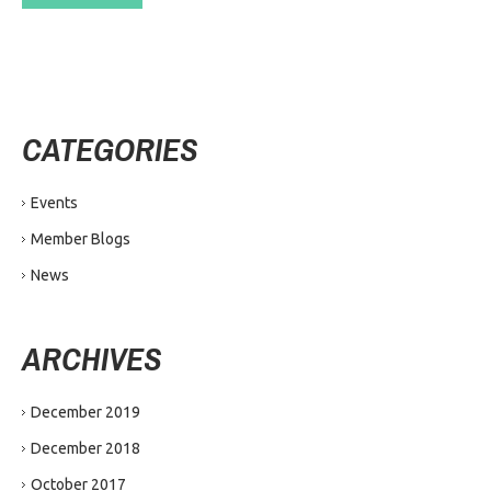
CATEGORIES
Events
Member Blogs
News
ARCHIVES
December 2019
December 2018
October 2017