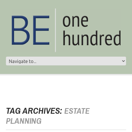
TAG ARCHIVES:
ESTATE
PLANNING