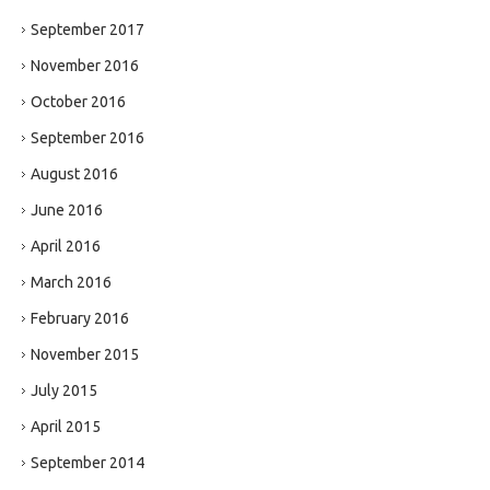
September 2017
November 2016
October 2016
September 2016
August 2016
June 2016
April 2016
March 2016
February 2016
November 2015
July 2015
April 2015
September 2014