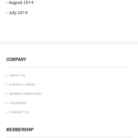
August 2014
July 2014
COMPANY
ABOUT US
EVENTS & NEWS
MEMBER DIRECTORY
CALENDAR
CONTACT US
MEMBERSHIP