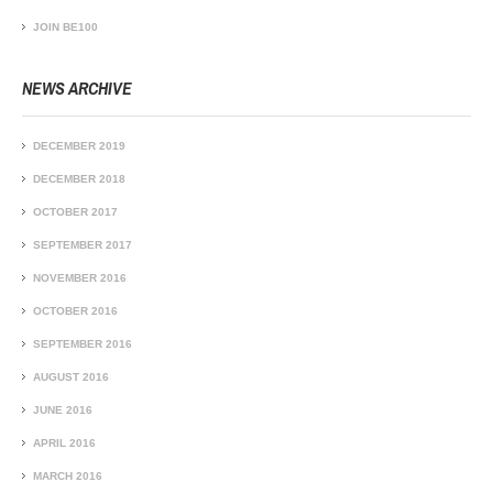
JOIN BE100
NEWS ARCHIVE
DECEMBER 2019
DECEMBER 2018
OCTOBER 2017
SEPTEMBER 2017
NOVEMBER 2016
OCTOBER 2016
SEPTEMBER 2016
AUGUST 2016
JUNE 2016
APRIL 2016
MARCH 2016