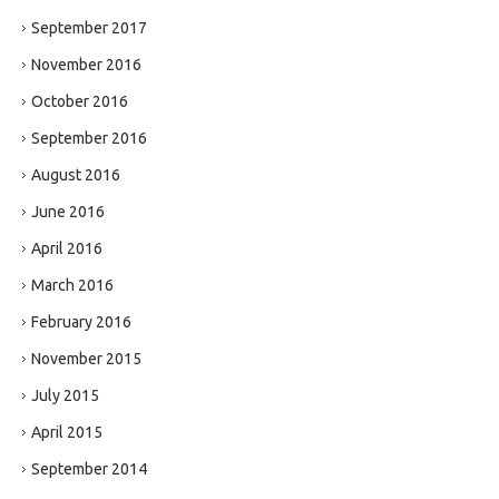
September 2017
November 2016
October 2016
September 2016
August 2016
June 2016
April 2016
March 2016
February 2016
November 2015
July 2015
April 2015
September 2014