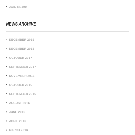
JOIN BE100
NEWS ARCHIVE
DECEMBER 2019
DECEMBER 2018
OCTOBER 2017
SEPTEMBER 2017
NOVEMBER 2016
OCTOBER 2016
SEPTEMBER 2016
AUGUST 2016
JUNE 2016
APRIL 2016
MARCH 2016