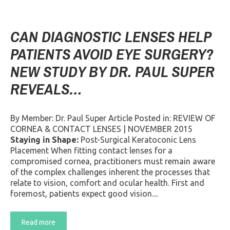
CAN DIAGNOSTIC LENSES HELP
PATIENTS AVOID EYE SURGERY?
NEW STUDY BY DR. PAUL SUPER
REVEALS…
By Member: Dr. Paul Super Article Posted in: REVIEW OF
CORNEA & CONTACT LENSES | NOVEMBER 2015
Staying in Shape:
Post-Surgical Keratoconic Lens
Placement When fitting contact lenses for a
compromised cornea, practitioners must remain aware
of the complex challenges inherent the processes that
relate to vision, comfort and ocular health. First and
foremost, patients expect good vision....
Read more