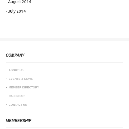
August 2014
July 2014
COMPANY
ABOUT US
EVENTS & NEWS
MEMBER DIRECTORY
CALENDAR
CONTACT US
MEMBERSHIP