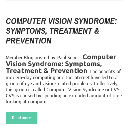
COMPUTER VISION SYNDROME:
SYMPTOMS, TREATMENT &
PREVENTION
Computer
Member Blog posted by: Paul Super
Vision Syndrome: Symptoms,
Treatment & Prevention
The benefits of
modern-day computing and the Internet have led to a
group of eye and vision-related problems. Collectively,
this group is called Computer Vision Syndrome or CVS.
CVS is caused by spending an extended amount of time
looking at computer...
Read more