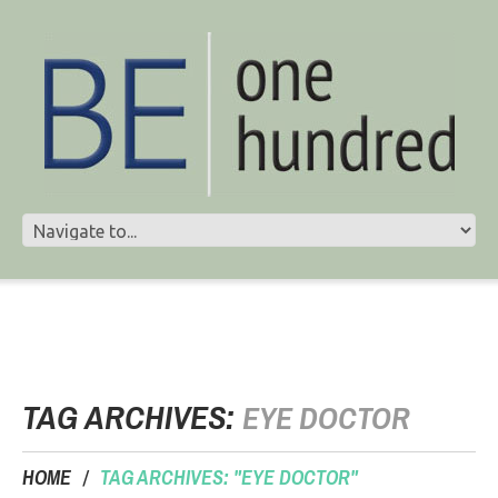
TAG ARCHIVES:
EYE DOCTOR
HOME
TAG ARCHIVES: "EYE DOCTOR"