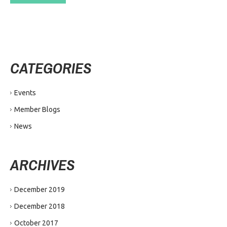
CATEGORIES
Events
Member Blogs
News
ARCHIVES
December 2019
December 2018
October 2017