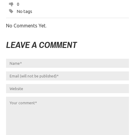
0
No tags
No Comments Yet.
LEAVE A COMMENT