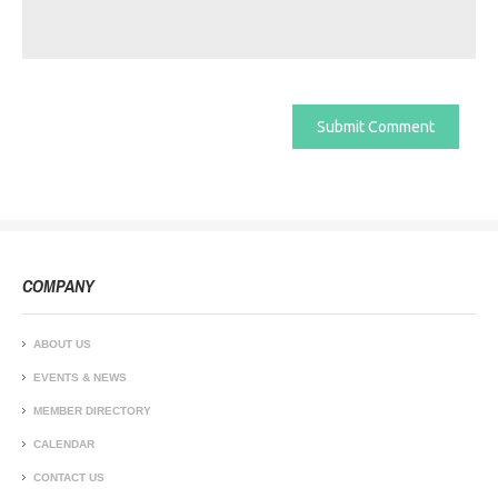
COMPANY
ABOUT US
EVENTS & NEWS
MEMBER DIRECTORY
CALENDAR
CONTACT US