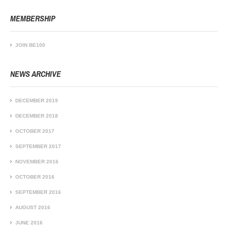
MEMBERSHIP
JOIN BE100
NEWS ARCHIVE
DECEMBER 2019
DECEMBER 2018
OCTOBER 2017
SEPTEMBER 2017
NOVEMBER 2016
OCTOBER 2016
SEPTEMBER 2016
AUGUST 2016
JUNE 2016