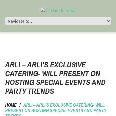
ARLI – ARLI’S EXCLUSIVE
CATERING- WILL PRESENT ON
HOSTING SPECIAL EVENTS AND
PARTY TRENDS
HOME
ARLI – ARLI’S EXCLUSIVE CATERING- WILL
PRESENT ON HOSTING SPECIAL EVENTS AND PARTY
TRENDS