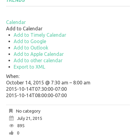
Calendar
Add to Calendar
Add to Timely Calendar
Add to Google
Add to Outlook
Add to Apple Calendar
Add to other calendar
Export to XML
When:
October 14, 2015 @ 7:30 am – 8:00 am
2015-10-14T07:30:00-07:00
2015-10-14T08:00:00-07:00
No category
July 21, 2015
895
0