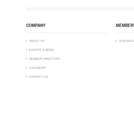
COMPANY
MEMBER
ABOUT US
JOIN BE1
EVENTS & NEWS
MEMBER DIRECTORY
CALENDAR
CONTACT US