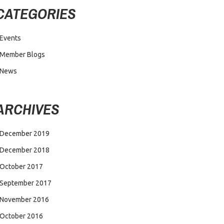
CATEGORIES
Events
Member Blogs
News
ARCHIVES
December 2019
December 2018
October 2017
September 2017
November 2016
October 2016