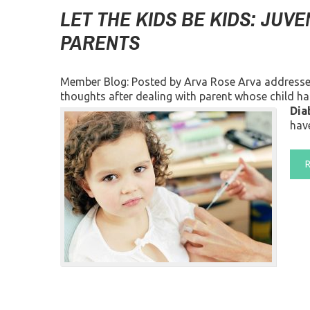
LET THE KIDS BE KIDS: JUVE
PARENTS
Member Blog: Posted by Arva Rose Arva addresses c
thoughts after dealing with parent whose child ha
Dia
have