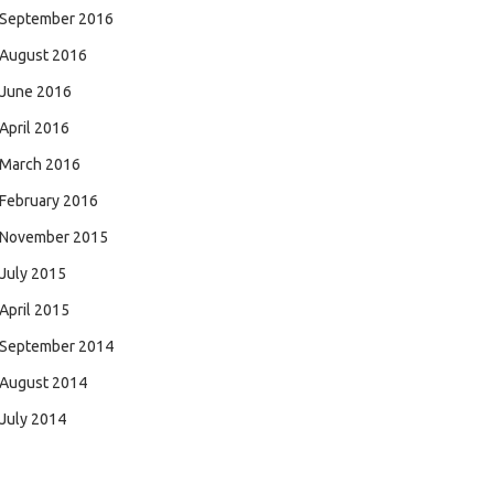
September 2016
August 2016
June 2016
April 2016
March 2016
February 2016
November 2015
July 2015
April 2015
September 2014
August 2014
July 2014