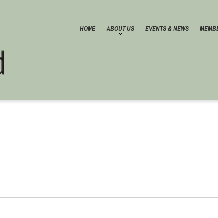
HOME
ABOUT US
EVENTS & NEWS
MEMBE