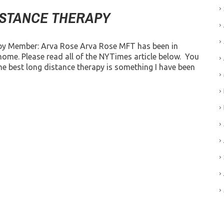
ISTANCE THERAPY
by Member: Arva Rose Arva Rose MFT has been in
home. Please read all of the NYTimes article below. You
e best long distance therapy is something I have been