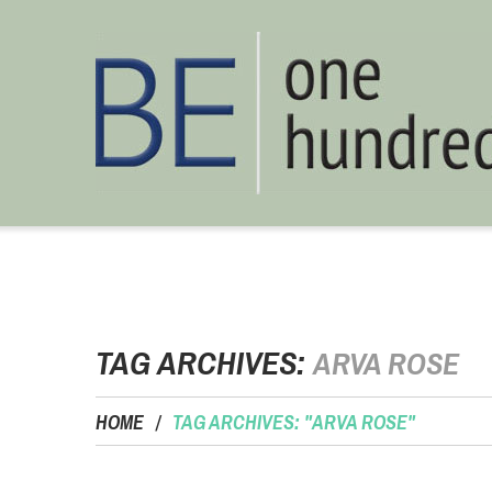
TAG ARCHIVES:
ARVA ROSE
HOME
TAG ARCHIVES: "ARVA ROSE"