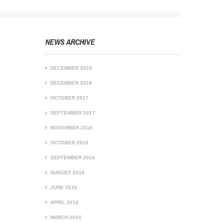
NEWS ARCHIVE
DECEMBER 2019
DECEMBER 2018
OCTOBER 2017
SEPTEMBER 2017
NOVEMBER 2016
OCTOBER 2016
SEPTEMBER 2016
AUGUST 2016
JUNE 2016
APRIL 2016
MARCH 2016