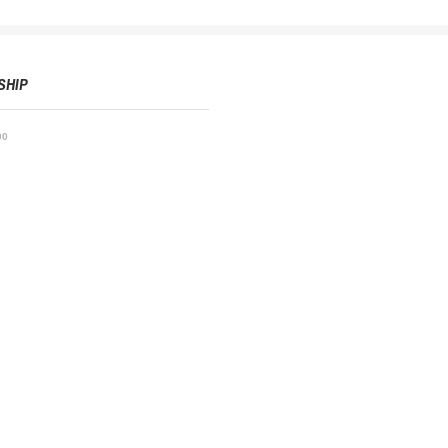
SHIP
00