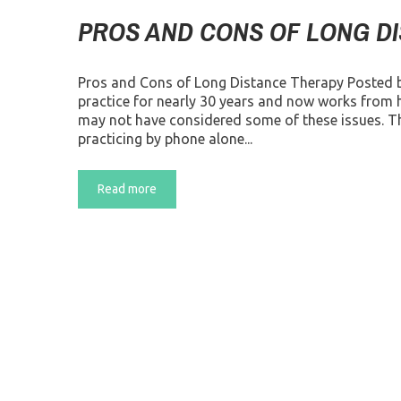
PROS AND CONS OF LONG D
Pros and Cons of Long Distance Therapy Posted 
practice for nearly 30 years and now works from 
may not have considered some of these issues. Th
practicing by phone alone...
Read more