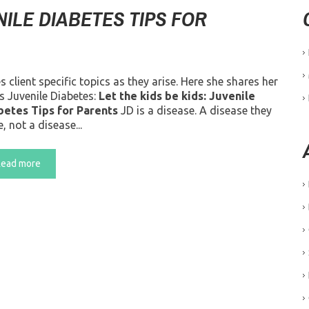
NILE DIABETES TIPS FOR
lient specific topics as they arise. Here she shares her
s Juvenile Diabetes:
Let the kids be kids: Juvenile
betes Tips for Parents
JD is a disease. A disease they
, not a disease...
Read more